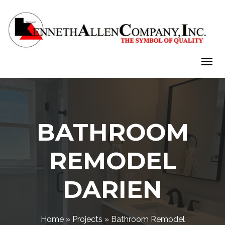
Skip
to
content
BATHROOM
REMODEL
DARIEN
Home
»
Projects
»
Bathroom Remodel