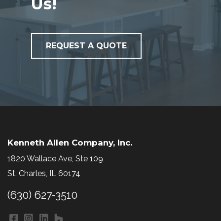
Us!
REQUEST A QUOTE
Kenneth Allen Company, Inc.
1820 Wallace Ave, Ste 109
St. Charles, IL 60174
(630) 627-3510