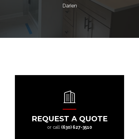
Darien
REQUEST A QUOTE
or call
(630) 627-3510