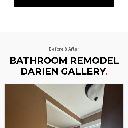
Before & After
BATHROOM REMODEL
DARIEN GALLERY
.