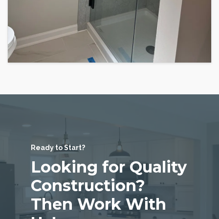
Ready to Start?
Looking for Quality
Construction?
Then Work With